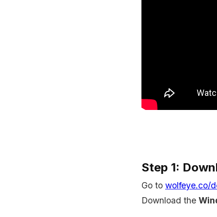
Step 1: Down
Go to
wolfeye.co/
Download the
Wind