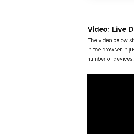
Video: Live 
The video below sh
in the browser in j
number of devices.