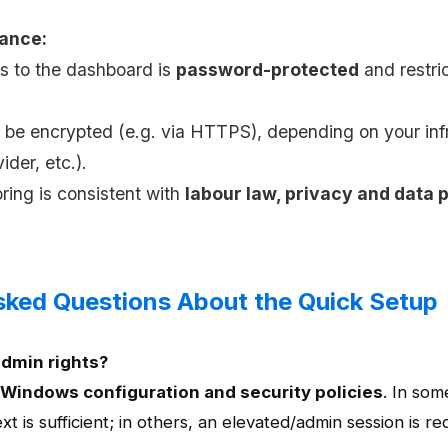
iance:
s to the dashboard is
password-protected
and restri
n be encrypted (e.g. via HTTPS), depending on your inf
ider, etc.).
oring is consistent with
labour law, privacy and data 
sked Questions About the Quick Setup
admin rights?
Windows configuration and security policies
. In som
t is sufficient; in others, an elevated/admin session is re