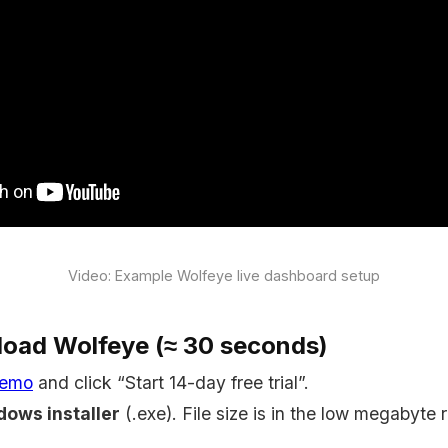
Video: Example Wolfeye live dashboard setup
load Wolfeye (≈ 30 seconds)
demo
and click “Start 14-day free trial”.
ows installer
(.exe). File size is in the low megabyte 