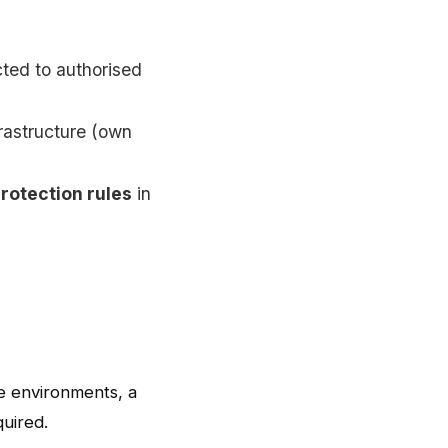
cted to authorised
rastructure (own
protection rules
in
e environments, a
quired.