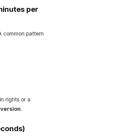
minutes per
 A common pattern
 rights or a
 version
.
econds)