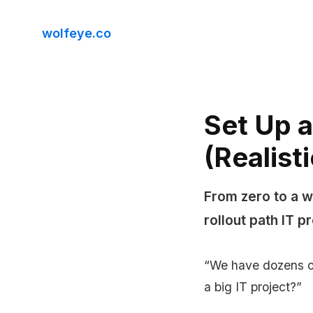
wolfeye.co
Set Up a
(Realist
From zero to a w
rollout path IT 
“We have dozens of
a big IT project?”