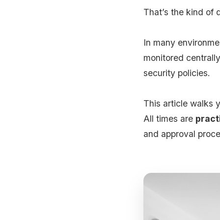
That’s the kind of 
In many environme
monitored centrall
security policies.
This article walks
All times are
pract
and approval proce