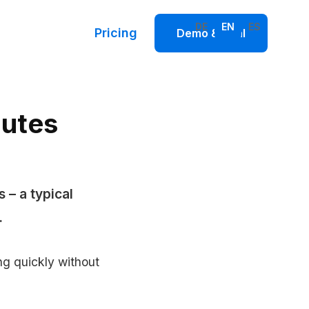
DE
EN
ES
Pricing
Demo & Trial
nutes
 – a typical
.
g quickly without