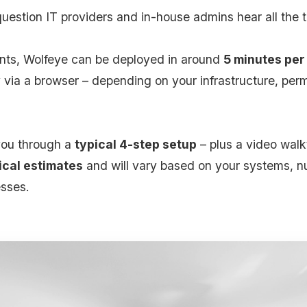
question IT providers and in-house admins hear all the 
nts, Wolfeye can be deployed in around
5 minutes per
y via a browser – depending on your infrastructure, per
 you through a
typical 4-step setup
– plus a video wal
ical estimates
and will vary based on your systems, n
sses.