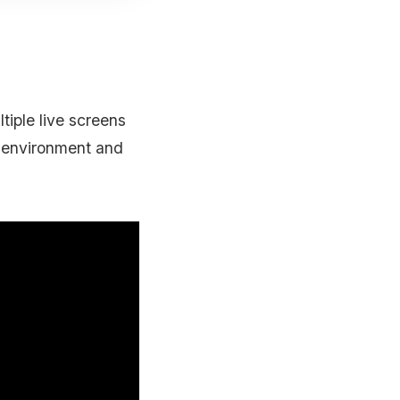
e
iple live screens
r environment and