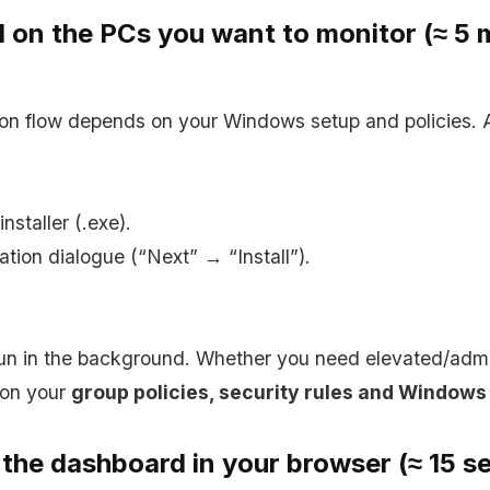
ll on the PCs you want to monitor (≈ 5 
tion flow depends on your Windows setup and policies.
installer (.exe).
lation dialogue (“Next” → “Install”).
un in the background. Whether you need elevated/admin
 on your
group policies, security rules and Windows
 the dashboard in your browser (≈ 15 s