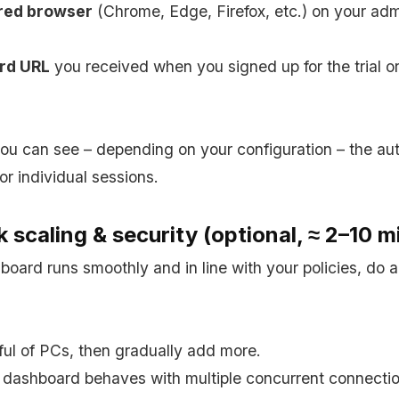
red browser
(Chrome, Edge, Firefox, etc.) on your a
rd URL
you received when you signed up for the trial o
u can see – depending on your configuration – the au
 or individual sessions.
 scaling & security (optional, ≈ 2–10 m
oard runs smoothly and in line with your policies, do a
ful of PCs, then gradually add more.
dashboard behaves with multiple concurrent connectio