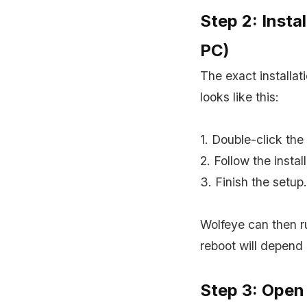
Step 2: Insta
PC)
The exact installa
looks like this:
1. Double-click the 
2. Follow the instal
3. Finish the setup.
Wolfeye can then r
reboot will depend
Step 3: Open