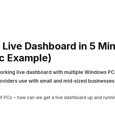
 Live Dashboard in 5 Mi
ic Example)
orking live dashboard with multiple Windows PCs
providers use with small and mid-sized businesses
 PCs – how can we get a live dashboard up and runnin