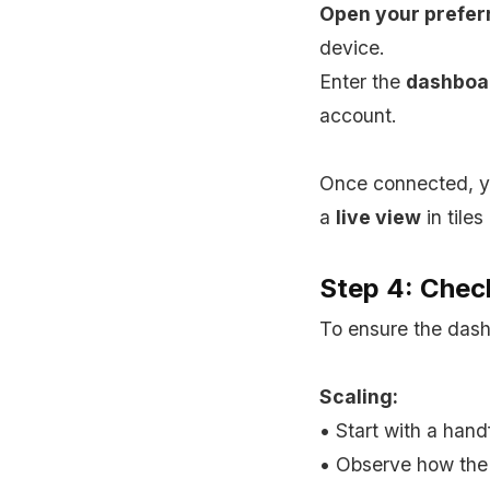
Open your prefer
device.
Enter the
dashboa
account.
Once connected, yo
a
live view
in tiles
Step 4: Check
To ensure the dashb
Scaling:
• Start with a hand
• Observe how the 