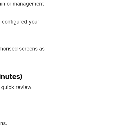
dmin or management
r configured your
thorised screens as
inutes)
 quick review:
ns.