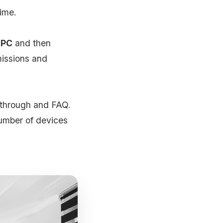
time.
 PC
and then
missions and
kthrough and FAQ.
umber of devices