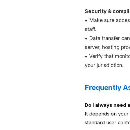
Security & compl
• Make sure acces
staff.
• Data transfer ca
server, hosting prov
• Verify that monit
your jurisdiction.
Frequently A
Do I always need 
It depends on your
standard user contex