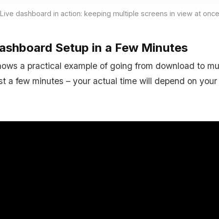
Live dashboard in action: keeping multiple screens in view at onc
Dashboard Setup in a Few Minutes
ows a practical example of going from download to mult
ust a few minutes – your actual time will depend on you