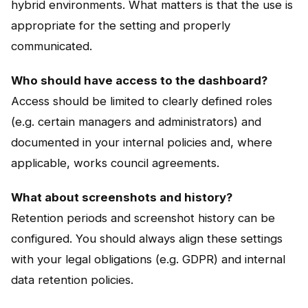
hybrid environments. What matters is that the use is
appropriate for the setting and properly
communicated.
Who should have access to the dashboard?
Access should be limited to clearly defined roles
(e.g. certain managers and administrators) and
documented in your internal policies and, where
applicable, works council agreements.
What about screenshots and history?
Retention periods and screenshot history can be
configured. You should always align these settings
with your legal obligations (e.g. GDPR) and internal
data retention policies.