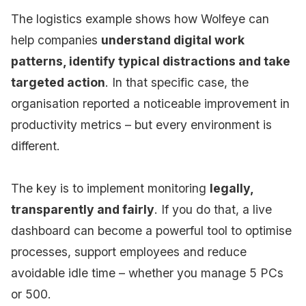
The logistics example shows how Wolfeye can
help companies
understand digital work
patterns, identify typical distractions and take
targeted action
. In that specific case, the
organisation reported a noticeable improvement in
productivity metrics – but every environment is
different.
The key is to implement monitoring
legally,
transparently and fairly
. If you do that, a live
dashboard can become a powerful tool to optimise
processes, support employees and reduce
avoidable idle time – whether you manage 5 PCs
or 500.