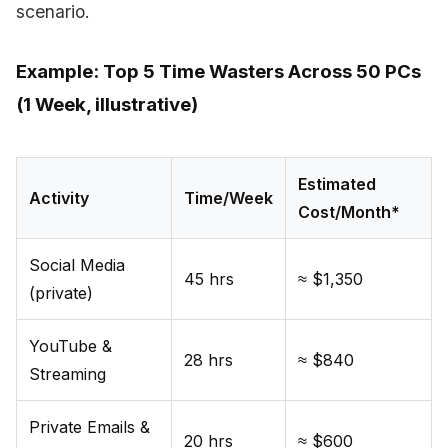
scenario.
Example: Top 5 Time Wasters Across 50 PCs
(1 Week, illustrative)
Estimated
Activity
Time/Week
Cost/Month*
Social Media
45 hrs
≈ $1,350
(private)
YouTube &
28 hrs
≈ $840
Streaming
Private Emails &
20 hrs
≈ $600