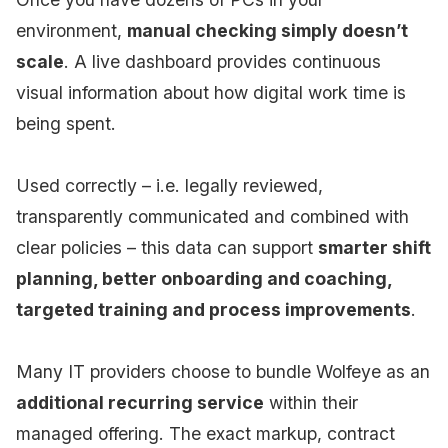
environment,
manual checking simply doesn’t
scale
. A live dashboard provides continuous
visual information about how digital work time is
being spent.
Used correctly – i.e. legally reviewed,
transparently communicated and combined with
clear policies – this data can support
smarter shift
planning, better onboarding and coaching,
targeted training and process improvements
.
Many IT providers choose to bundle Wolfeye as an
additional recurring service
within their
managed offering. The exact markup, contract