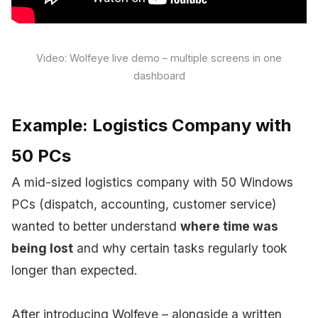
Video: Wolfeye live demo – multiple screens in one
dashboard
Example: Logistics Company with
50 PCs
A mid-sized logistics company with 50 Windows
PCs (dispatch, accounting, customer service)
wanted to better understand
where time was
being lost
and why certain tasks regularly took
longer than expected.
After introducing Wolfeye – alongside a written