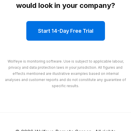
would look in your company?
Start 14-Day Free Trial
Wolfeye is monitoring software. Use is subject to applicable labour,
privacy and data protection laws in your jurisdiction. All figures and
effects mentioned are illustrative examples based on internal
analyses and customer reports and do not constitute any guarantee of
specific results.