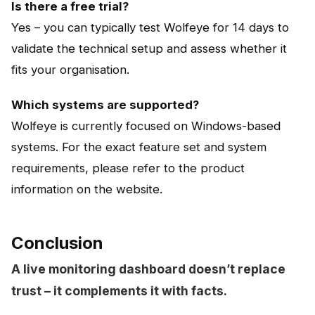
Is there a free trial?
Yes – you can typically test Wolfeye for 14 days to
validate the technical setup and assess whether it
fits your organisation.
Which systems are supported?
Wolfeye is currently focused on Windows-based
systems. For the exact feature set and system
requirements, please refer to the product
information on the website.
Conclusion
A live monitoring dashboard doesn’t replace
trust – it complements it with facts.