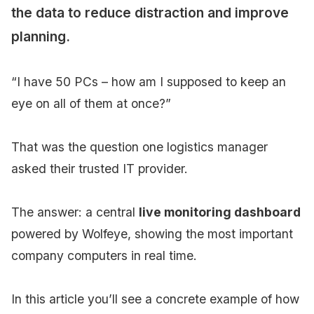
the data to reduce distraction and improve
planning.
“I have 50 PCs – how am I supposed to keep an
eye on all of them at once?”
That was the question one logistics manager
asked their trusted IT provider.
The answer: a central
live monitoring dashboard
powered by Wolfeye, showing the most important
company computers in real time.
In this article you’ll see a concrete example of how