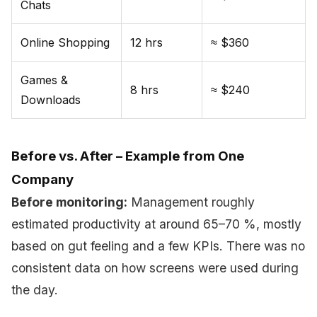
Chats
Online Shopping
12 hrs
≈ $360
Games &
8 hrs
≈ $240
Downloads
Before vs. After – Example from One
Company
Before monitoring:
Management roughly
estimated productivity at around 65–70 %, mostly
based on gut feeling and a few KPIs. There was no
consistent data on how screens were used during
the day.