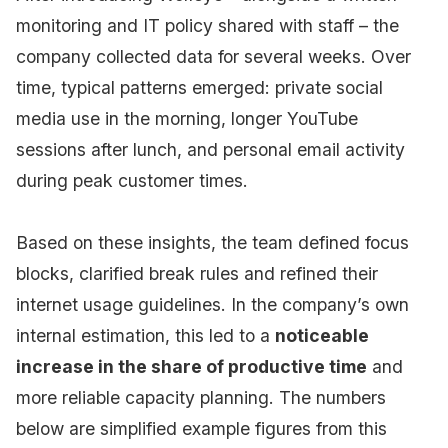
monitoring and IT policy shared with staff – the
company collected data for several weeks. Over
time, typical patterns emerged: private social
media use in the morning, longer YouTube
sessions after lunch, and personal email activity
during peak customer times.
Based on these insights, the team defined focus
blocks, clarified break rules and refined their
internet usage guidelines. In the company’s own
internal estimation, this led to a
noticeable
increase in the share of productive time
and
more reliable capacity planning. The numbers
below are simplified example figures from this