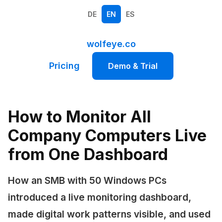
DE
EN
ES
wolfeye.co
Pricing
Demo & Trial
How to Monitor All
Company Computers Live
from One Dashboard
How an SMB with 50 Windows PCs
introduced a live monitoring dashboard,
made digital work patterns visible, and used