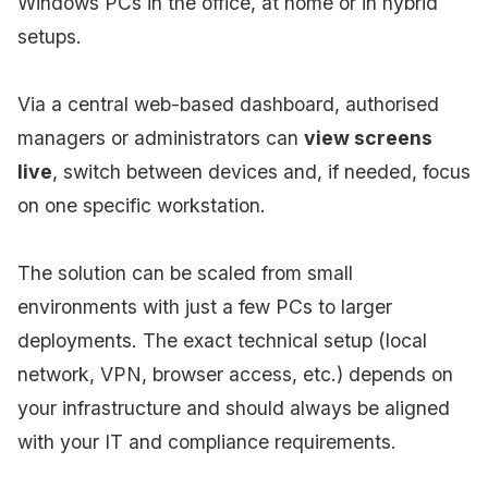
Windows PCs in the office, at home or in hybrid
setups.
Via a central web-based dashboard, authorised
managers or administrators can
view screens
live
, switch between devices and, if needed, focus
on one specific workstation.
The solution can be scaled from small
environments with just a few PCs to larger
deployments. The exact technical setup (local
network, VPN, browser access, etc.) depends on
your infrastructure and should always be aligned
with your IT and compliance requirements.