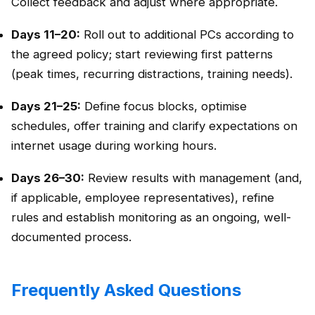
Collect feedback and adjust where appropriate.
Days 11–20:
Roll out to additional PCs according to
the agreed policy; start reviewing first patterns
(peak times, recurring distractions, training needs).
Days 21–25:
Define focus blocks, optimise
schedules, offer training and clarify expectations on
internet usage during working hours.
Days 26–30:
Review results with management (and,
if applicable, employee representatives), refine
rules and establish monitoring as an ongoing, well-
documented process.
Frequently Asked Questions