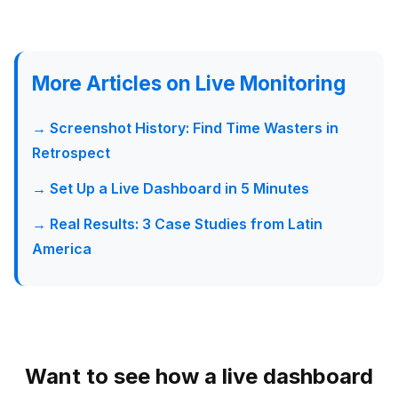
More Articles on Live Monitoring
→ Screenshot History: Find Time Wasters in
Retrospect
→ Set Up a Live Dashboard in 5 Minutes
→ Real Results: 3 Case Studies from Latin
America
Want to see how a live dashboard