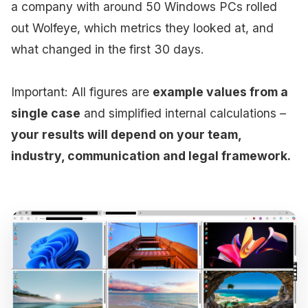
a company with around 50 Windows PCs rolled
out Wolfeye, which metrics they looked at, and
what changed in the first 30 days.
Important: All figures are
example values from a
single case
and simplified internal calculations –
your results will depend on your team,
industry, communication and legal framework.