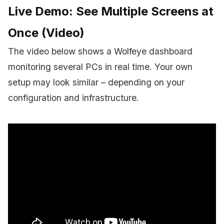
Live Demo: See Multiple Screens at
Once (Video)
The video below shows a Wolfeye dashboard
monitoring several PCs in real time. Your own
setup may look similar – depending on your
configuration and infrastructure.