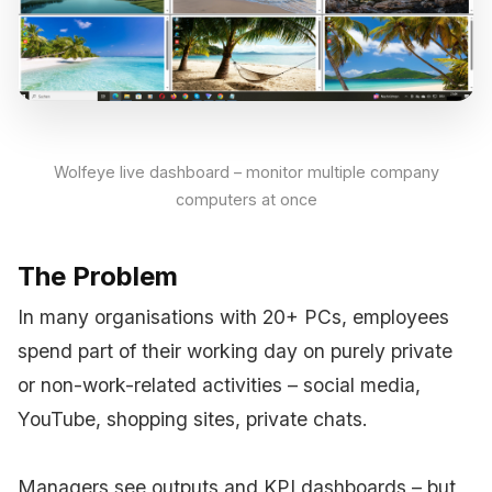
Wolfeye live dashboard – monitor multiple company
computers at once
The Problem
In many organisations with 20+ PCs, employees
spend part of their working day on purely private
or non-work-related activities – social media,
YouTube, shopping sites, private chats.
Managers see outputs and KPI dashboards – but