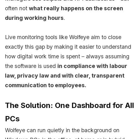
often not
what really happens on the screen
during working hours
.
Live monitoring tools like Wolfeye aim to close
exactly this gap by making it easier to understand
how digital work time is spent – always assuming
the software is used
in compliance with labour
law, privacy law and with clear, transparent
communication to employees.
The Solution: One Dashboard for All
PCs
Wolfeye can run quietly in the background on