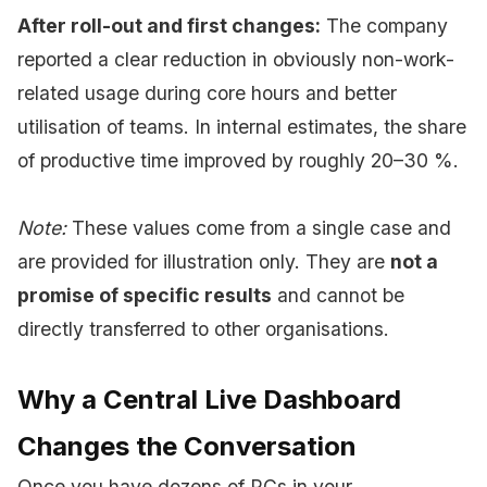
After roll-out and first changes:
The company
reported a clear reduction in obviously non-work-
related usage during core hours and better
utilisation of teams. In internal estimates, the share
of productive time improved by roughly 20–30 %.
Note:
These values come from a single case and
are provided for illustration only. They are
not a
promise of specific results
and cannot be
directly transferred to other organisations.
Why a Central Live Dashboard
Changes the Conversation
Once you have dozens of PCs in your