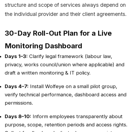
structure and scope of services always depend on
the individual provider and their client agreements.
30-Day Roll-Out Plan for a Live
Monitoring Dashboard
Days 1–3:
Clarify legal framework (labour law,
privacy, works council/union where applicable) and
draft a written monitoring & IT policy.
Days 4–7:
Install Wolfeye on a small pilot group,
verify technical performance, dashboard access and
permissions.
Days 8–10:
Inform employees transparently about
purpose, scope, retention periods and access rights.