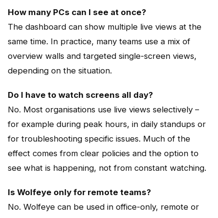
How many PCs can I see at once?
The dashboard can show multiple live views at the
same time. In practice, many teams use a mix of
overview walls and targeted single-screen views,
depending on the situation.
Do I have to watch screens all day?
No. Most organisations use live views selectively –
for example during peak hours, in daily standups or
for troubleshooting specific issues. Much of the
effect comes from clear policies and the option to
see what is happening, not from constant watching.
Is Wolfeye only for remote teams?
No. Wolfeye can be used in office-only, remote or