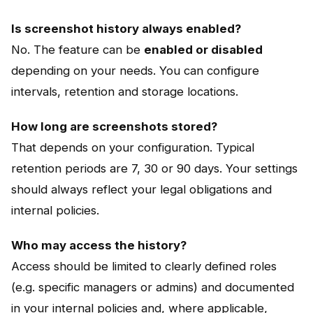
Is screenshot history always enabled?
No. The feature can be
enabled or disabled
depending on your needs. You can configure
intervals, retention and storage locations.
How long are screenshots stored?
That depends on your configuration. Typical
retention periods are 7, 30 or 90 days. Your settings
should always reflect your legal obligations and
internal policies.
Who may access the history?
Access should be limited to clearly defined roles
(e.g. specific managers or admins) and documented
in your internal policies and, where applicable,