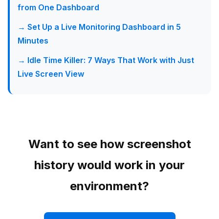
from One Dashboard
→ Set Up a Live Monitoring Dashboard in 5
Minutes
→ Idle Time Killer: 7 Ways That Work with Just
Live Screen View
Want to see how screenshot
history would work in your
environment?