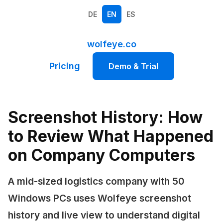
DE
EN
ES
wolfeye.co
Pricing
Demo & Trial
Screenshot History: How
to Review What Happened
on Company Computers
A mid-sized logistics company with 50
Windows PCs uses Wolfeye screenshot
history and live view to understand digital