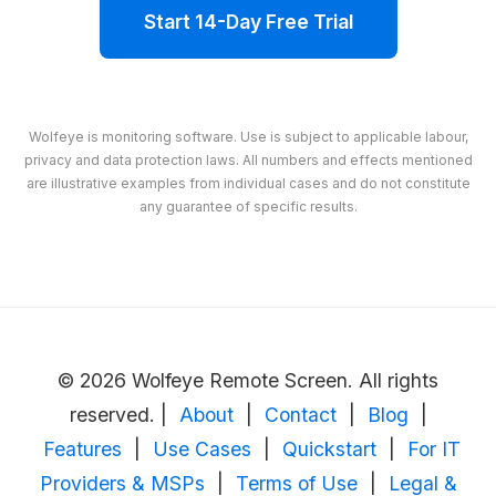
Start 14-Day Free Trial
Wolfeye is monitoring software. Use is subject to applicable labour,
privacy and data protection laws. All numbers and effects mentioned
are illustrative examples from individual cases and do not constitute
any guarantee of specific results.
© 2026 Wolfeye Remote Screen. All rights
reserved. |
About
|
Contact
|
Blog
|
Features
|
Use Cases
|
Quickstart
|
For IT
Providers & MSPs
|
Terms of Use
|
Legal &