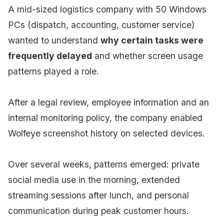
A mid-sized logistics company with 50 Windows
PCs (dispatch, accounting, customer service)
wanted to understand
why certain tasks were
frequently delayed
and whether screen usage
patterns played a role.
After a legal review, employee information and an
internal monitoring policy, the company enabled
Wolfeye screenshot history on selected devices.
Over several weeks, patterns emerged: private
social media use in the morning, extended
streaming sessions after lunch, and personal
communication during peak customer hours.