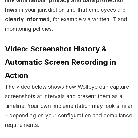
line with labour, privacy and data protection
laws
in your jurisdiction and that employees are
clearly informed
, for example via written IT and
monitoring policies.
Video: Screenshot History &
Automatic Screen Recording in
Action
The video below shows how Wolfeye can capture
screenshots at intervals and present them as a
timeline. Your own implementation may look similar
– depending on your configuration and compliance
requirements.