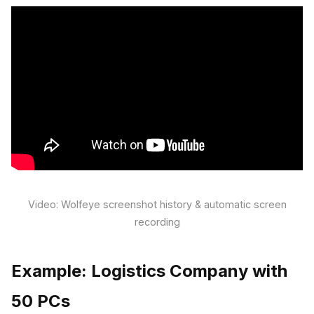
Video: Wolfeye screenshot history & automatic screen
recording
Example: Logistics Company with
50 PCs