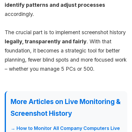
identify patterns and adjust processes
accordingly.
The crucial part is to implement screenshot history
legally, transparently and fairly
. With that
foundation, it becomes a strategic tool for better
planning, fewer blind spots and more focused work
– whether you manage 5 PCs or 500.
More Articles on Live Monitoring &
Screenshot History
→ How to Monitor All Company Computers Live