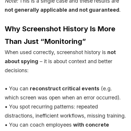
Note:
This is a single case and these results are
not generally applicable and not guaranteed
.
Why Screenshot History Is More
Than Just “Monitoring”
When used correctly, screenshot history is
not
about spying
– it is about context and better
decisions:
• You can
reconstruct critical events
(e.g.
which screen was open when an error occurred).
• You spot recurring patterns: repeated
distractions, inefficient workflows, missing training.
• You can coach employees
with concrete