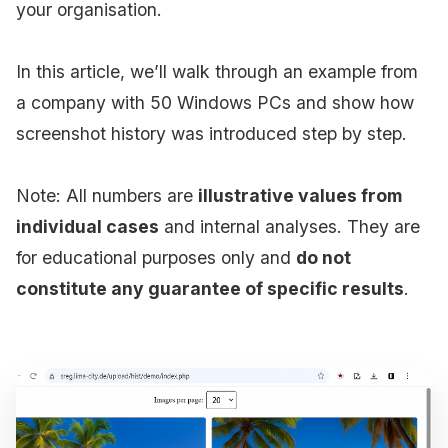
your organisation.
In this article, we’ll walk through an example from
a company with 50 Windows PCs and show how
screenshot history was introduced step by step.
Note: All numbers are
illustrative values from
individual cases
and internal analyses. They are
for educational purposes only and
do not
constitute any guarantee of specific results
.