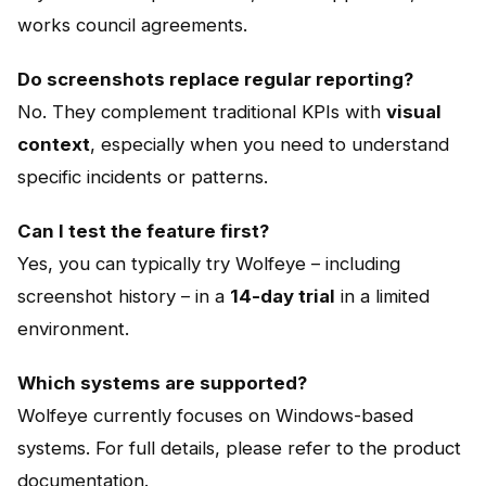
works council agreements.
Do screenshots replace regular reporting?
No. They complement traditional KPIs with
visual
context
, especially when you need to understand
specific incidents or patterns.
Can I test the feature first?
Yes, you can typically try Wolfeye – including
screenshot history – in a
14-day trial
in a limited
environment.
Which systems are supported?
Wolfeye currently focuses on Windows-based
systems. For full details, please refer to the product
documentation.