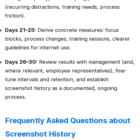
(recurring distractions, training needs, process
friction).
Days 21–25:
Derive concrete measures: focus
blocks, process changes, training sessions, clearer
guidelines for internet use.
Days 26–30:
Review results with management (and,
where relevant, employee representatives), fine-
tune intervals and retention, and establish
screenshot history as a documented, ongoing
process.
Frequently Asked Questions about
Screenshot History