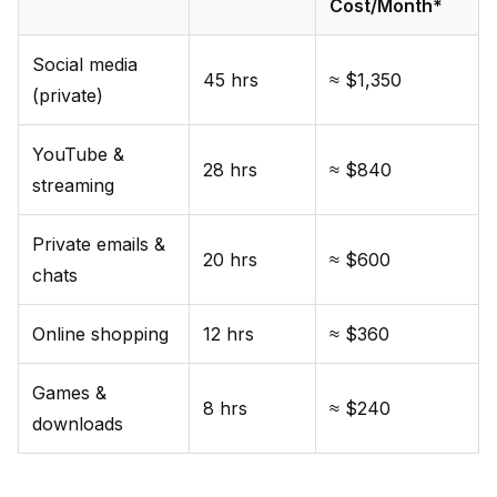
Cost/Month*
Social media
45 hrs
≈ $1,350
(private)
YouTube &
28 hrs
≈ $840
streaming
Private emails &
20 hrs
≈ $600
chats
Online shopping
12 hrs
≈ $360
Games &
8 hrs
≈ $240
downloads