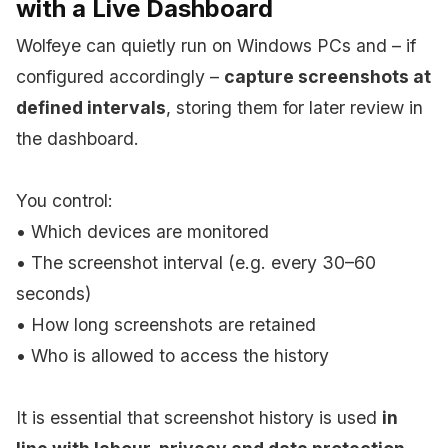
with a Live Dashboard
Wolfeye can quietly run on Windows PCs and – if
configured accordingly –
capture screenshots at
defined intervals
, storing them for later review in
the dashboard.
You control:
• Which devices are monitored
• The screenshot interval (e.g. every 30–60
seconds)
• How long screenshots are retained
• Who is allowed to access the history
It is essential that screenshot history is used
in