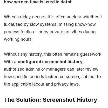
how screen time is used in detail
.
When a delay occurs, it is often unclear whether it
is caused by slow systems, missing know-how,
process friction – or by private activities during
working hours.
Without any history, this often remains guesswork.
With a
configured screenshot history
,
authorised admins or managers can later review
how specific periods looked on screen, subject to
the applicable labour and privacy laws.
The Solution: Screenshot History