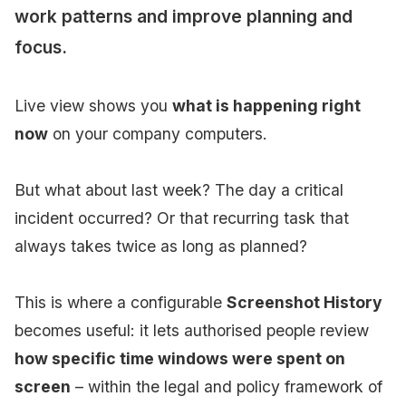
work patterns and improve planning and
focus.
Live view shows you
what is happening right
now
on your company computers.
But what about last week? The day a critical
incident occurred? Or that recurring task that
always takes twice as long as planned?
This is where a configurable
Screenshot History
becomes useful: it lets authorised people review
how specific time windows were spent on
screen
– within the legal and policy framework of