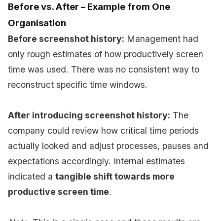
Before vs. After – Example from One
Organisation
Before screenshot history:
Management had
only rough estimates of how productively screen
time was used. There was no consistent way to
reconstruct specific time windows.
After introducing screenshot history:
The
company could review how critical time periods
actually looked and adjust processes, pauses and
expectations accordingly. Internal estimates
indicated a
tangible shift towards more
productive screen time
.