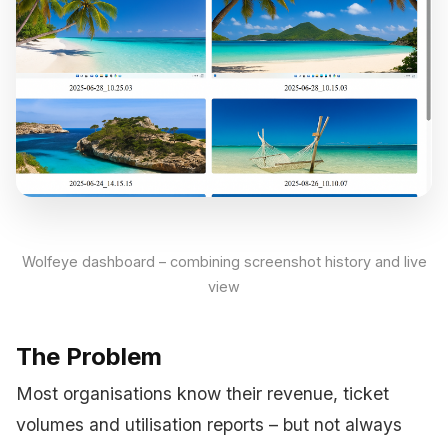
Wolfeye dashboard – combining screenshot history and live
view
The Problem
Most organisations know their revenue, ticket
volumes and utilisation reports – but not always