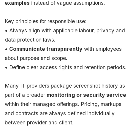
examples
instead of vague assumptions.
Key principles for responsible use:
• Always align with applicable labour, privacy and
data protection laws.
•
Communicate transparently
with employees
about purpose and scope.
• Define clear access rights and retention periods.
Many IT providers package screenshot history as
part of a broader
monitoring or security service
within their managed offerings. Pricing, markups
and contracts are always defined individually
between provider and client.