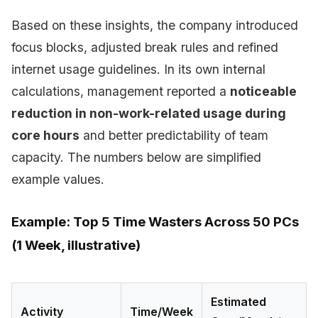
Based on these insights, the company introduced
focus blocks, adjusted break rules and refined
internet usage guidelines. In its own internal
calculations, management reported a
noticeable
reduction in non-work-related usage during
core hours
and better predictability of team
capacity. The numbers below are simplified
example values.
Example: Top 5 Time Wasters Across 50 PCs
(1 Week, illustrative)
Estimated
Activity
Time/Week