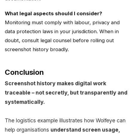
What legal aspects should I consider?
Monitoring must comply with labour, privacy and
data protection laws in your jurisdiction. When in
doubt, consult legal counsel before rolling out
screenshot history broadly.
Conclusion
Screenshot history makes digital work
traceable – not secretly, but transparently and
systematically.
The logistics example illustrates how Wolfeye can
help organisations
understand screen usage,