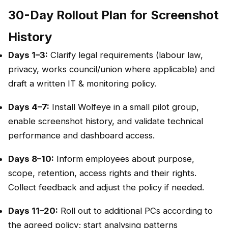
30-Day Rollout Plan for Screenshot
History
Days 1–3:
Clarify legal requirements (labour law,
privacy, works council/union where applicable) and
draft a written IT & monitoring policy.
Days 4–7:
Install Wolfeye in a small pilot group,
enable screenshot history, and validate technical
performance and dashboard access.
Days 8–10:
Inform employees about purpose,
scope, retention, access rights and their rights.
Collect feedback and adjust the policy if needed.
Days 11–20:
Roll out to additional PCs according to
the agreed policy; start analysing patterns