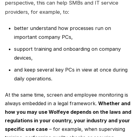
perspective, this can help SMBs and IT service
providers, for example, to:
better understand how processes run on
important company PCs,
support training and onboarding on company
devices,
and keep several key PCs in view at once during
daily operations.
At the same time, screen and employee monitoring is
always embedded in a legal framework.
Whether and
how you may use Wolfeye depends on the laws and
regulations in your country, your industry and your
specific use case
– for example, when supervising