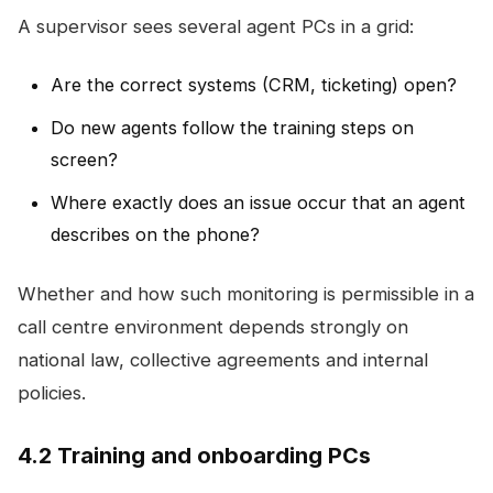
A supervisor sees several agent PCs in a grid:
Are the correct systems (CRM, ticketing) open?
Do new agents follow the training steps on
screen?
Where exactly does an issue occur that an agent
describes on the phone?
Whether and how such monitoring is permissible in a
call centre environment depends strongly on
national law, collective agreements and internal
policies.
4.2 Training and onboarding PCs