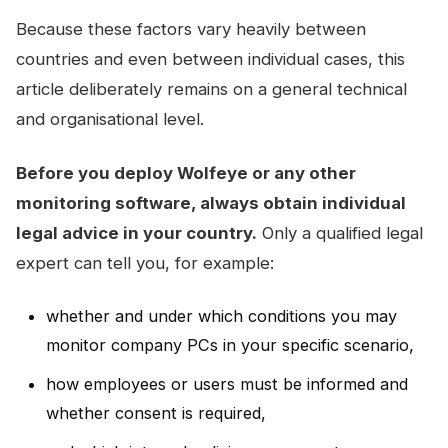
Because these factors vary heavily between
countries and even between individual cases, this
article deliberately remains on a general technical
and organisational level.
Before you deploy Wolfeye or any other
monitoring software, always obtain individual
legal advice in your country.
Only a qualified legal
expert can tell you, for example:
whether and under which conditions you may
monitor company PCs in your specific scenario,
how employees or users must be informed and
whether consent is required,