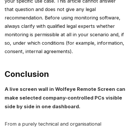
your specific use case. This article cannot answer
that question and does not give any legal
recommendation. Before using monitoring software,
always clarify with qualified legal experts whether
monitoring is permissible at all in your scenario and, if
so, under which conditions (for example, information,
consent, internal agreements).
Conclusion
A live screen wall in Wolfeye Remote Screen can
make selected company-controlled PCs visible
side by side in one dashboard.
From a purely technical and organisational