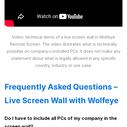
Video: technical demo of a live screen wall in Wolfeye
Remote Screen. The video illustrates what is technically
possible on company-controlled PCs. It does not make any
statement about what is legally allowed in any specific
country, industry or use case.
Frequently Asked Questions –
Live Screen Wall with Wolfeye
Do I have to include all PCs of my company in the
screen wall?