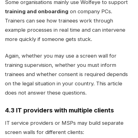
Some organisations mainly use Wolfeye to support
training and onboarding
on company PCs.
Trainers can see how trainees work through
example processes in real time and can intervene
more quickly if someone gets stuck.
Again, whether you may use a screen wall for
training supervision, whether you must inform
trainees and whether consent is required depends
on the legal situation in your country. This article
does not answer these questions.
4.3 IT providers with multiple clients
IT service providers or MSPs may build separate
screen walls for different clients: