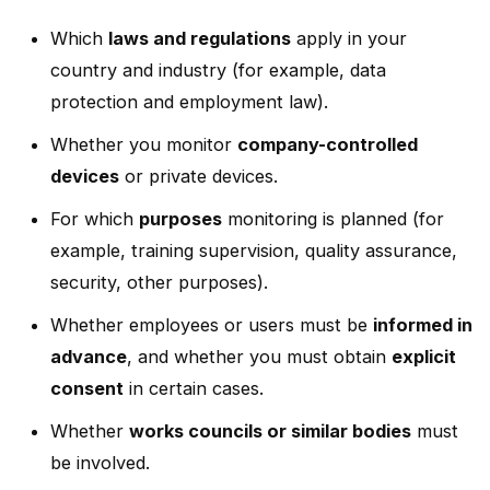
Which
laws and regulations
apply in your
country and industry (for example, data
protection and employment law).
Whether you monitor
company-controlled
devices
or private devices.
For which
purposes
monitoring is planned (for
example, training supervision, quality assurance,
security, other purposes).
Whether employees or users must be
informed in
advance
, and whether you must obtain
explicit
consent
in certain cases.
Whether
works councils or similar bodies
must
be involved.