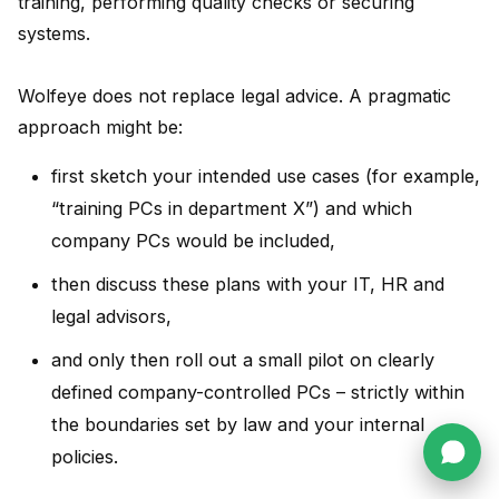
training, performing quality checks or securing
systems.
Wolfeye does not replace legal advice. A pragmatic
approach might be:
first sketch your intended use cases (for example,
“training PCs in department X”) and which
company PCs would be included,
then discuss these plans with your IT, HR and
legal advisors,
and only then roll out a small pilot on clearly
defined company-controlled PCs – strictly within
the boundaries set by law and your internal
policies.