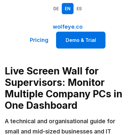
DE
EN
ES
wolfeye.co
Pricing
Demo & Trial
Live Screen Wall for
Supervisors: Monitor
Multiple Company PCs in
One Dashboard
A technical and organisational guide for
small and mid-sized businesses and IT