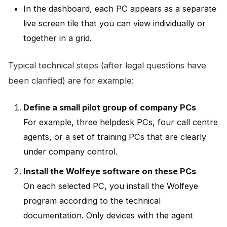
In the dashboard, each PC appears as a separate
live screen tile that you can view individually or
together in a grid.
Typical technical steps (after legal questions have
been clarified) are for example:
Define a small pilot group of company PCs
For example, three helpdesk PCs, four call centre
agents, or a set of training PCs that are clearly
under company control.
Install the Wolfeye software on these PCs
On each selected PC, you install the Wolfeye
program according to the technical
documentation. Only devices with the agent