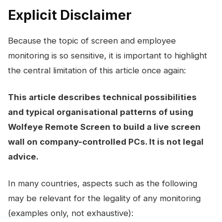
Explicit Disclaimer
Because the topic of screen and employee
monitoring is so sensitive, it is important to highlight
the central limitation of this article once again:
This article describes technical possibilities
and typical organisational patterns of using
Wolfeye Remote Screen to build a live screen
wall on company-controlled PCs. It is not legal
advice.
In many countries, aspects such as the following
may be relevant for the legality of any monitoring
(examples only, not exhaustive):