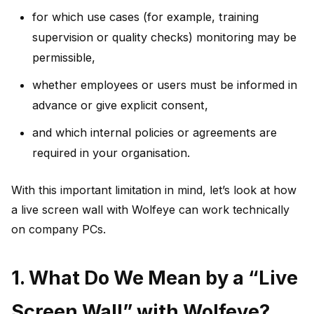
for which use cases (for example, training
supervision or quality checks) monitoring may be
permissible,
whether employees or users must be informed in
advance or give explicit consent,
and which internal policies or agreements are
required in your organisation.
With this important limitation in mind, let’s look at how
a live screen wall with Wolfeye can work technically
on company PCs.
1. What Do We Mean by a “Live
Screen Wall” with Wolfeye?