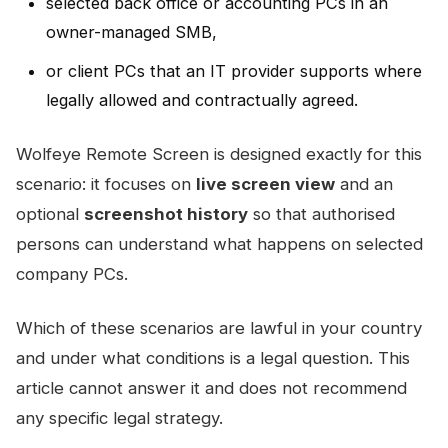
selected back office or accounting PCs in an
owner-managed SMB,
or client PCs that an IT provider supports where
legally allowed and contractually agreed.
Wolfeye Remote Screen is designed exactly for this
scenario: it focuses on
live screen view
and an
optional
screenshot history
so that authorised
persons can understand what happens on selected
company PCs.
Which of these scenarios are lawful in your country
and under what conditions is a legal question. This
article cannot answer it and does not recommend
any specific legal strategy.