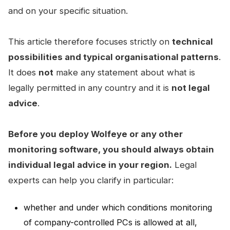
and on your specific situation.
This article therefore focuses strictly on
technical
possibilities and typical organisational patterns
.
It does
not
make any statement about what is
legally permitted in any country and it is
not legal
advice
.
Before you deploy Wolfeye or any other
monitoring software, you should always obtain
individual legal advice in your region.
Legal
experts can help you clarify in particular:
whether and under which conditions monitoring
of company-controlled PCs is allowed at all,