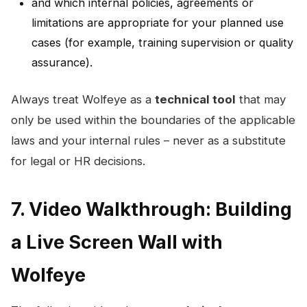
and which internal policies, agreements or
limitations are appropriate for your planned use
cases (for example, training supervision or quality
assurance).
Always treat Wolfeye as a
technical tool
that may
only be used within the boundaries of the applicable
laws and your internal rules – never as a substitute
for legal or HR decisions.
7. Video Walkthrough: Building
a Live Screen Wall with
Wolfeye