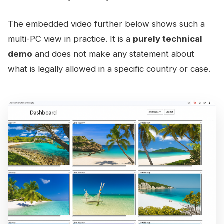
The embedded video further below shows such a
multi-PC view in practice. It is a
purely technical
demo
and does not make any statement about
what is legally allowed in a specific country or case.