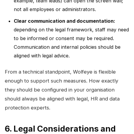
example, team leads) can open the screen wall;
not all employees or administrators.
Clear communication and documentation:
depending on the legal framework, staff may need
to be informed or consent may be required.
Communication and internal policies should be
aligned with legal advice.
From a technical standpoint, Wolfeye is flexible
enough to support such measures. How exactly
they should be configured in your organisation
should always be aligned with legal, HR and data
protection experts.
6. Legal Considerations and