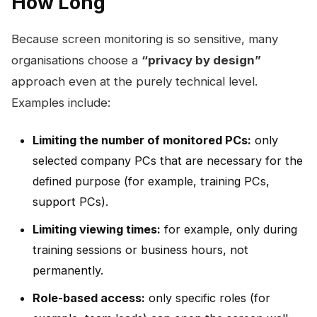
How Long
Because screen monitoring is so sensitive, many
organisations choose a
“privacy by design”
approach even at the purely technical level.
Examples include:
Limiting the number of monitored PCs:
only
selected company PCs that are necessary for the
defined purpose (for example, training PCs,
support PCs).
Limiting viewing times:
for example, only during
training sessions or business hours, not
permanently.
Role-based access:
only specific roles (for