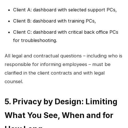
Client A: dashboard with selected support PCs,
Client B: dashboard with training PCs,
Client C: dashboard with critical back office PCs
for troubleshooting.
All legal and contractual questions – including who is
responsible for informing employees – must be
clarified in the client contracts and with legal
counsel.
5. Privacy by Design: Limiting
What You See, When and for