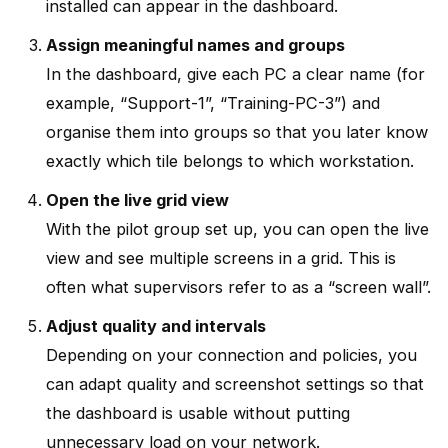
installed can appear in the dashboard.
Assign meaningful names and groups
In the dashboard, give each PC a clear name (for
example, “Support-1”, “Training-PC-3”) and
organise them into groups so that you later know
exactly which tile belongs to which workstation.
Open the live grid view
With the pilot group set up, you can open the live
view and see multiple screens in a grid. This is
often what supervisors refer to as a “screen wall”.
Adjust quality and intervals
Depending on your connection and policies, you
can adapt quality and screenshot settings so that
the dashboard is usable without putting
unnecessary load on your network.