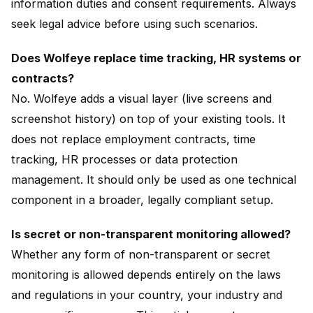
information duties and consent requirements. Always
seek legal advice before using such scenarios.
Does Wolfeye replace time tracking, HR systems or
contracts?
No. Wolfeye adds a visual layer (live screens and
screenshot history) on top of your existing tools. It
does not replace employment contracts, time
tracking, HR processes or data protection
management. It should only be used as one technical
component in a broader, legally compliant setup.
Is secret or non-transparent monitoring allowed?
Whether any form of non-transparent or secret
monitoring is allowed depends entirely on the laws
and regulations in your country, your industry and