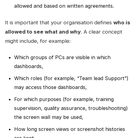
allowed and based on written agreements.
It is important that your organisation defines
who is
allowed to see what and why
. A clear concept
might include, for example:
Which groups of PCs are visible in which
dashboards,
Which roles (for example, “Team lead Support”)
may access those dashboards,
For which purposes (for example, training
supervision, quality assurance, troubleshooting)
the screen wall may be used,
How long screen views or screenshot histories
are kept.