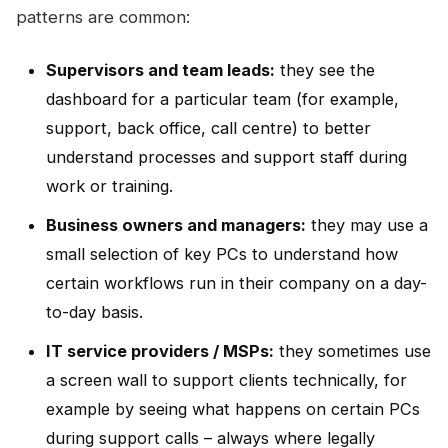
patterns are common:
Supervisors and team leads:
they see the
dashboard for a particular team (for example,
support, back office, call centre) to better
understand processes and support staff during
work or training.
Business owners and managers:
they may use a
small selection of key PCs to understand how
certain workflows run in their company on a day-
to-day basis.
IT service providers / MSPs:
they sometimes use
a screen wall to support clients technically, for
example by seeing what happens on certain PCs
during support calls – always where legally