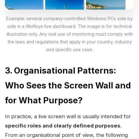
Example: several company-controlled Windows PCs side by
side in a Wolfeye live dashboard. The image is for technical
illustration only. Any real use of monitoring must comply with
the laws and regulations that apply in your country, industry
and specific use case.
3. Organisational Patterns:
Who Sees the Screen Wall and
for What Purpose?
In practice, a live screen wall is usually intended for
specific roles and clearly defined purposes
.
From an organisational point of view, the following