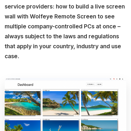
service providers: how to build a live screen
wall with Wolfeye Remote Screen to see
multiple company-controlled PCs at once –
always subject to the laws and regulations
that apply in your country, industry and use
case.