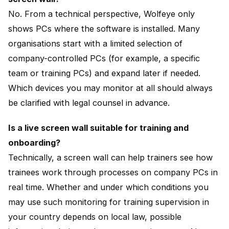
No. From a technical perspective, Wolfeye only
shows PCs where the software is installed. Many
organisations start with a limited selection of
company-controlled PCs (for example, a specific
team or training PCs) and expand later if needed.
Which devices you may monitor at all should always
be clarified with legal counsel in advance.
Is a live screen wall suitable for training and
onboarding?
Technically, a screen wall can help trainers see how
trainees work through processes on company PCs in
real time. Whether and under which conditions you
may use such monitoring for training supervision in
your country depends on local law, possible