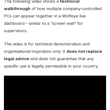
The following video shows a
technical
walkthrough
of how multiple company-controlled
PCs can appear together in a Wolfeye live
dashboard – similar to a “screen wall” for
supervisors.
The video is for technical demonstration and
organisational inspiration only. It
does not replace
legal advice
and does not guarantee that any
specific use is legally permissible in your country.