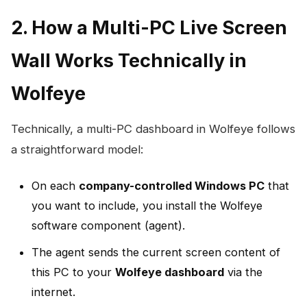
2. How a Multi-PC Live Screen
Wall Works Technically in
Wolfeye
Technically, a multi-PC dashboard in Wolfeye follows
a straightforward model:
On each
company-controlled Windows PC
that
you want to include, you install the Wolfeye
software component (agent).
The agent sends the current screen content of
this PC to your
Wolfeye dashboard
via the
internet.