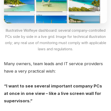
Illustrative Wolfeye dashboard: several company-controlled
PCs side by side in a live grid. Image for technical illustration
only; any real use of monitoring must comply with applicable
laws and regulations.
Many owners, team leads and IT service providers
have a very practical wish:
“I want to see several important company PCs
at once in one view – like a live screen wall for
supervisors.”