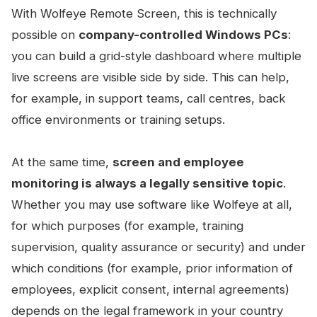
With Wolfeye Remote Screen, this is technically
possible on
company-controlled Windows PCs
:
you can build a grid-style dashboard where multiple
live screens are visible side by side. This can help,
for example, in support teams, call centres, back
office environments or training setups.
At the same time,
screen and employee
monitoring is always a legally sensitive topic
.
Whether you may use software like Wolfeye at all,
for which purposes (for example, training
supervision, quality assurance or security) and under
which conditions (for example, prior information of
employees, explicit consent, internal agreements)
depends on the legal framework in your country