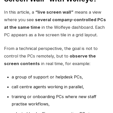
In this article, a
“live screen wall”
means a view
where you see
several company-controlled PCs
at the same time
in the Wolfeye dashboard. Each
PC appears as a live screen tile in a grid layout.
From a technical perspective, the goal is not to
control the PCs remotely, but to
observe the
screen contents
in real time, for example:
a group of support or helpdesk PCs,
call centre agents working in parallel,
training or onboarding PCs where new staff
practise workflows,