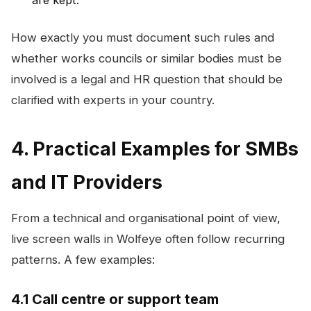
How exactly you must document such rules and
whether works councils or similar bodies must be
involved is a legal and HR question that should be
clarified with experts in your country.
4. Practical Examples for SMBs
and IT Providers
From a technical and organisational point of view,
live screen walls in Wolfeye often follow recurring
patterns. A few examples:
4.1 Call centre or support team